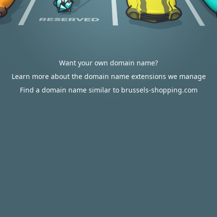
Want your own domain name?
Learn more about the domain name extensions we manage
Find a domain name similar to brussels-shopping.com