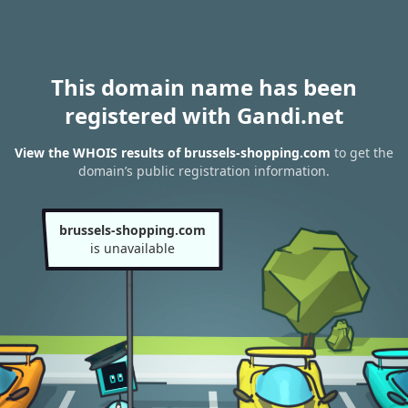
This domain name has been
registered with Gandi.net
View the WHOIS results of brussels-shopping.com
to get the
domain’s public registration information.
brussels-shopping.com
is unavailable